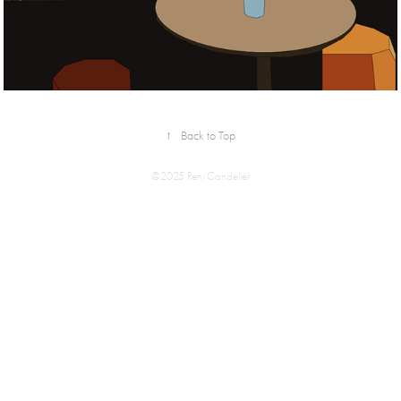
↑
Back to Top
©2025 Reni Candelier