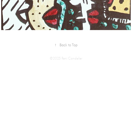
↑
Back to Top
©2025 Reni Candelier