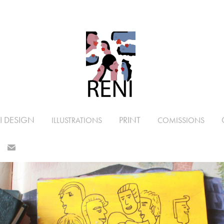
I DESIGN
PRINT
ILLUSTRATIONS
COMISSIONS