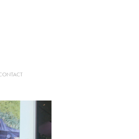
CONTACT