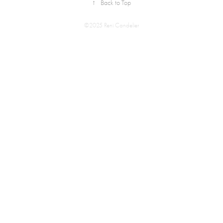
↑
Back to Top
©2025 Reni Candelier