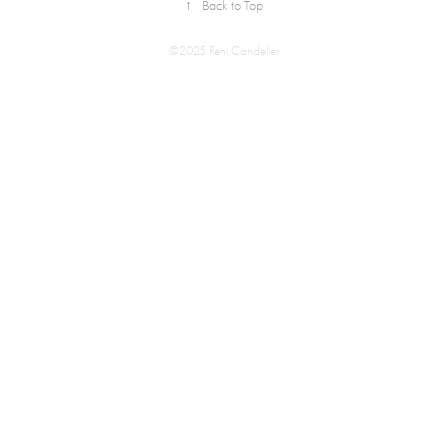
↑
Back to Top
©2025 Reni Candelier